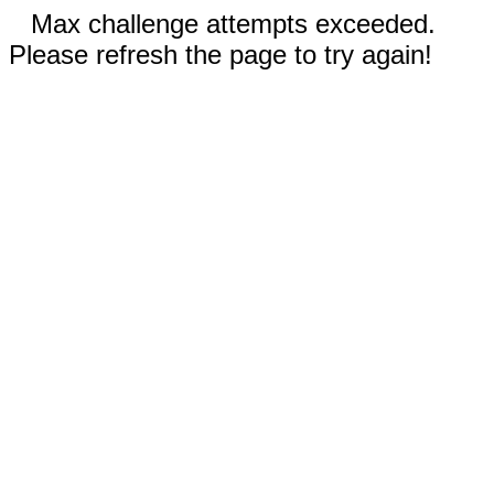
Max challenge attempts exceeded.
Please refresh the page to try again!