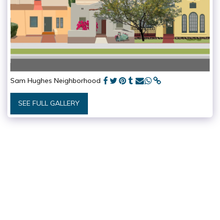
Sam Hughes Neighborhood
SEE FULL GALLERY