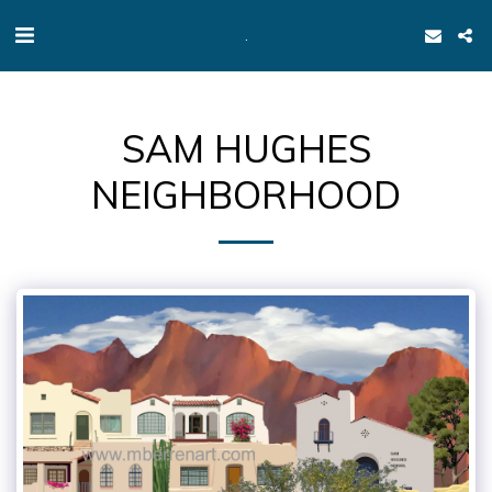
.
SAM HUGHES
NEIGHBORHOOD