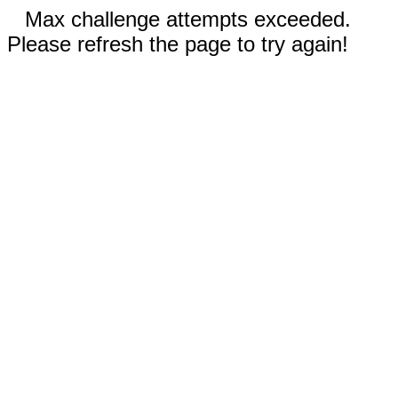
Max challenge attempts exceeded.
Please refresh the page to try again!